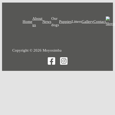
About
Our
Home
News
Puppies
Litters
Gallery
Contact
us
dogs
Copyright © 2026 Moyosimba