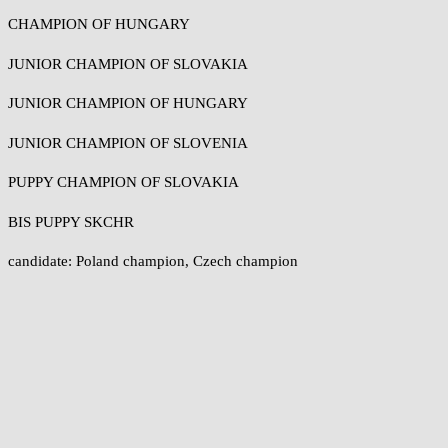
CHAMPION OF HUNGARY
JUNIOR CHAMPION OF SLOVAKIA
JUNIOR CHAMPION OF HUNGARY
JUNIOR CHAMPION OF SLOVENIA
PUPPY CHAMPION OF SLOVAKIA
BIS PUPPY SKCHR
candidate: Poland champion, Czech champion