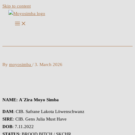
Skip to content
By
moyosimba
/
3. March 2026
NAME:
A´Zira Moyo Simba
DAM
: CIB. Safrane Lakota Löwenschwanz
SIRE
: CIB. Gens Julia Must Have
DOB
: 7.11.2022
STATUS
: BROOD BITCH / SKCHR