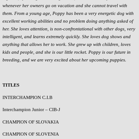
whenever her owners go on vacation and she cannot travel with
them. From a young age, Poppy has been a very energetic dog with
excellent working abilities and no problem doing anything asked of
her. She loves attention, is non-confrontational with other dogs, very
intelligent, and learns extremely quickly. She loves dog shows and
anything that allows her to work. She grew up with children, loves
kids and people, and she is our little rocket. Poppy is our future in
breeding, and we are very excited about her upcoming puppies.
TITLES
INTERCHAMPION C.I.B
Interchampion Junior – CIB-J
CHAMPION OF SLOVAKIA
CHAMPION OF SLOVENIA