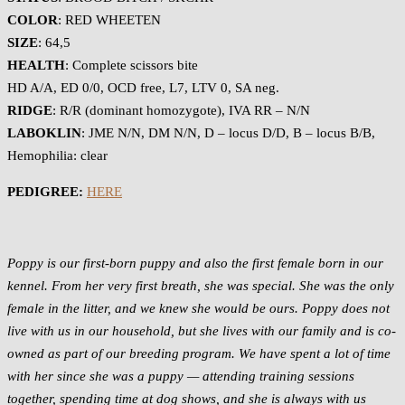
COLOR
: RED WHEETEN
SIZE
: 64,5
HEALTH
: Complete scissors bite
HD A/A, ED 0/0, OCD free, L7, LTV 0, SA neg.
RIDGE
: R/R (dominant homozygote), IVA RR – N/N
LABOKLIN
: JME N/N, DM N/N, D – locus D/D, B – locus B/B,
Hemophilia: clear
PEDIGREE:
HERE
Poppy is our first-born puppy and also the first female born in our
kennel. From her very first breath, she was special. She was the only
female in the litter, and we knew she would be ours. Poppy does not
live with us in our household, but she lives with our family and is co-
owned as part of our breeding program. We have spent a lot of time
with her since she was a puppy — attending training sessions
together, spending time at dog shows, and she is always with us